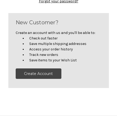
Forgot your password?
New Customer?
Create an account with us and you'll be able to:
Check out faster
Save multiple shipping addresses
Access your order history
Track new orders
Save items to your Wish List
Create Account