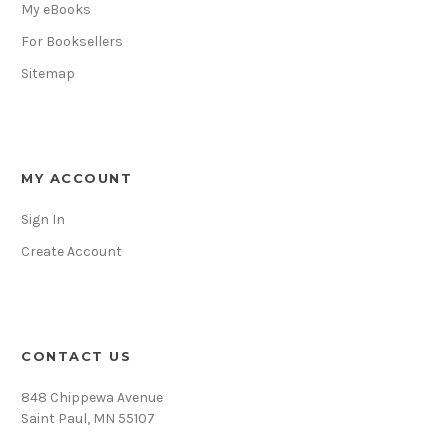
My eBooks
For Booksellers
Sitemap
MY ACCOUNT
Sign In
Create Account
CONTACT US
848 Chippewa Avenue
Saint Paul, MN 55107