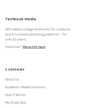
Textbook Media
Affordable college textbooks for students
and a trusted publishing platform — for
over 20 years.
Publisher?
More info here.
COMPANY
About Us
Academic Media Solutions
How It Works
My Study Aids