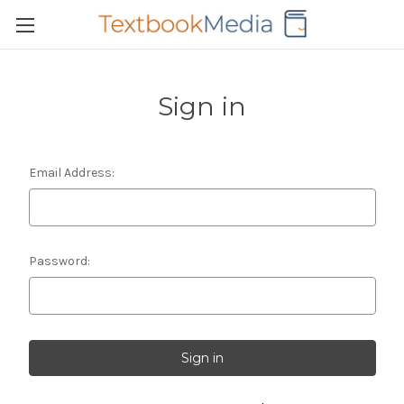
Sign in
Email Address:
Password: