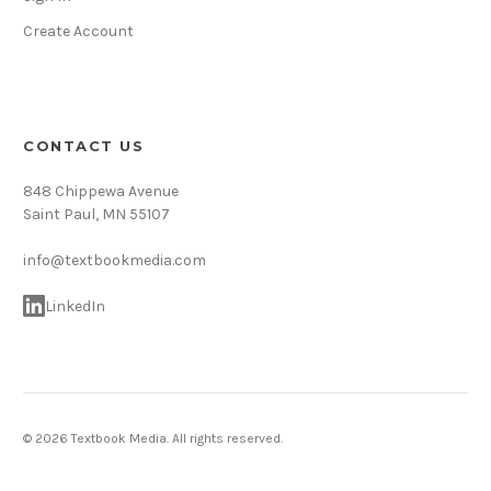
Create Account
CONTACT US
848 Chippewa Avenue
Saint Paul, MN 55107
info@textbookmedia.com
LinkedIn
© 2026 Textbook Media. All rights reserved.