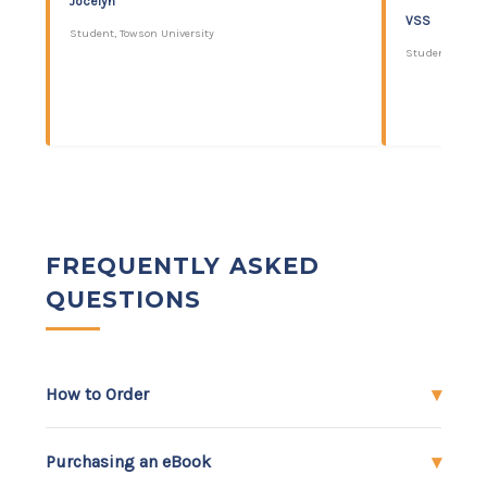
Jocelyn
VSS
Student, Towson University
Student, Colleg
FREQUENTLY ASKED
QUESTIONS
How to Order
Purchasing an eBook