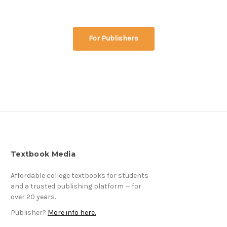
For Publishers
Textbook Media
Affordable college textbooks for students
and a trusted publishing platform — for
over 20 years.
Publisher?
More info here.