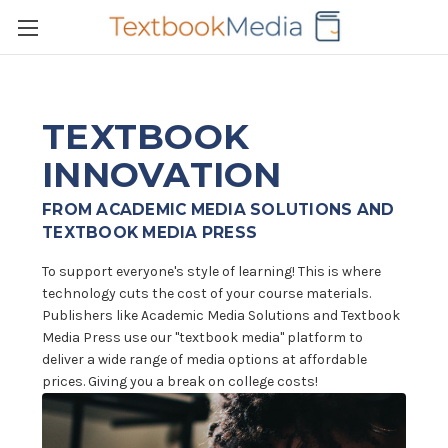
TEXTBOOK
INNOVATION
FROM ACADEMIC MEDIA SOLUTIONS AND
TEXTBOOK MEDIA PRESS
To support everyone's style of learning! This is where
technology cuts the cost of your course materials.
Publishers like Academic Media Solutions and Textbook
Media Press use our "textbook media" platform to
deliver a wide range of media options at affordable
prices. Giving you a break on college costs!