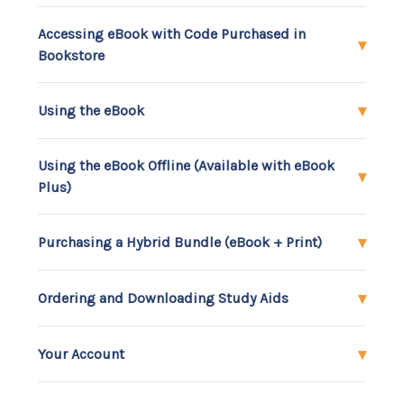
Accessing eBook with Code Purchased in
Bookstore
Using the eBook
Using the eBook Offline (Available with eBook
Plus)
Purchasing a Hybrid Bundle (eBook + Print)
Ordering and Downloading Study Aids
Your Account