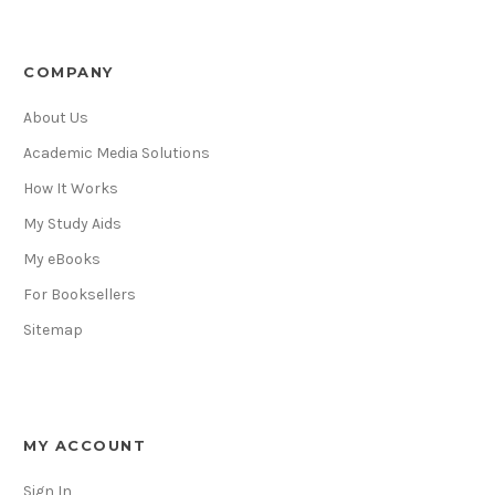
COMPANY
About Us
Academic Media Solutions
How It Works
My Study Aids
My eBooks
For Booksellers
Sitemap
MY ACCOUNT
Sign In