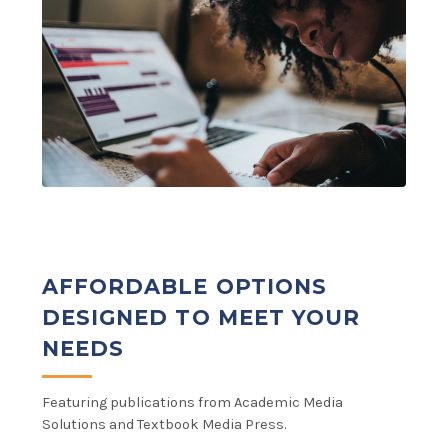
AFFORDABLE OPTIONS
DESIGNED TO MEET YOUR
NEEDS
Featuring publications from Academic Media
Solutions and Textbook Media Press.