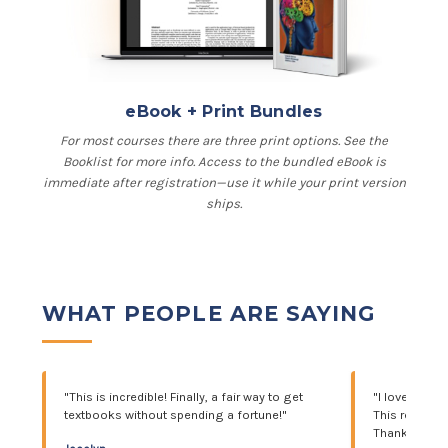
eBook + Print Bundles
For most courses there are three print options. See the
Booklist for more info. Access to the bundled eBook is
immediate after registration—use it while your print version
ships.
WHAT PEOPLE ARE SAYING
"This is incredible! Finally, a fair way to get
"I love this 
textbooks without spending a fortune!"
This really he
Thank you s