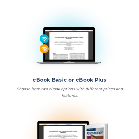
eBook Basic or eBook Plus
Choose from two eBook options with different prices and
features.