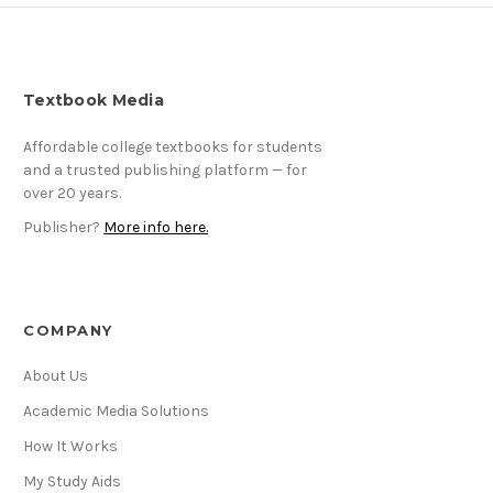
Textbook Media
Affordable college textbooks for students
and a trusted publishing platform — for
over 20 years.
Publisher?
More info here.
COMPANY
About Us
Academic Media Solutions
How It Works
My Study Aids