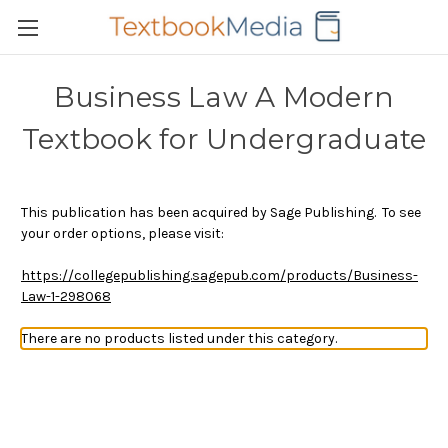
Business Law A Modern
Textbook for Undergraduate
This publication has been acquired by Sage Publishing. To see
your order options, please visit:
https://collegepublishing.sagepub.com/products/Business-
Law-1-298068
There are no products listed under this category.