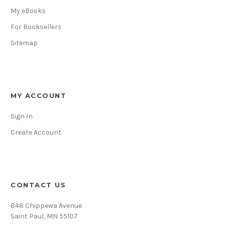
My eBooks
For Booksellers
Sitemap
MY ACCOUNT
Sign In
Create Account
CONTACT US
848 Chippewa Avenue
Saint Paul, MN 55107