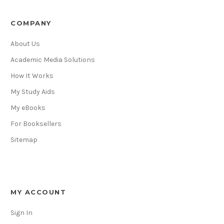
COMPANY
About Us
Academic Media Solutions
How It Works
My Study Aids
My eBooks
For Booksellers
Sitemap
MY ACCOUNT
Sign In