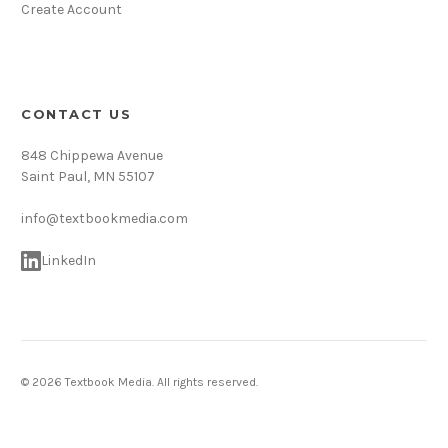
Create Account
CONTACT US
848 Chippewa Avenue
Saint Paul, MN 55107
info@textbookmedia.com
LinkedIn
© 2026 Textbook Media. All rights reserved.