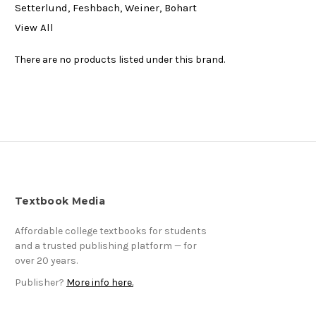
Setterlund, Feshbach, Weiner, Bohart
View All
There are no products listed under this brand.
Textbook Media
Affordable college textbooks for students
and a trusted publishing platform — for
over 20 years.
Publisher?
More info here.