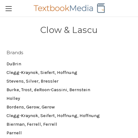
Clow & Lascu
Brands
DuBrin
Clegg-Kraynok, Siefert, Hoffnung
Stevens, Silver, Bressler
Burke, Trost, deRoon-Cassini, Bernstein
Holley
Bordens, Gerow, Gerow
Clegg-Kraynok, Seifert, Hoffnung, Hoffnung
Bierman, Ferrell, Ferrell
Parnell