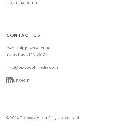
Create Account
CONTACT US
848 Chippewa Avenue
Saint Paul, MN 55107
info@textbookmedia.com
LinkedIn
© 2026 Textbook Media. All rights reserved.