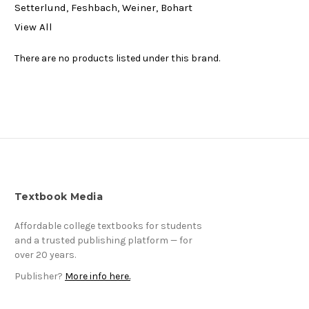
Setterlund, Feshbach, Weiner, Bohart
View All
There are no products listed under this brand.
Textbook Media
Affordable college textbooks for students
and a trusted publishing platform — for
over 20 years.
Publisher?
More info here.