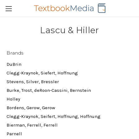
Lascu & Hiller
Brands
DuBrin
Clegg-Kraynok, Siefert, Hoffnung
Stevens, Silver, Bressler
Burke, Trost, deRoon-Cassini, Bernstein
Holley
Bordens, Gerow, Gerow
Clegg-Kraynok, Seifert, Hoffnung, Hoffnung
Bierman, Ferrell, Ferrell
Parnell