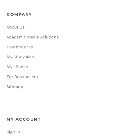
COMPANY
About Us
Academic Media Solutions
How It Works
My Study Aids
My eBooks
For Booksellers
Sitemap
MY ACCOUNT
Sign In