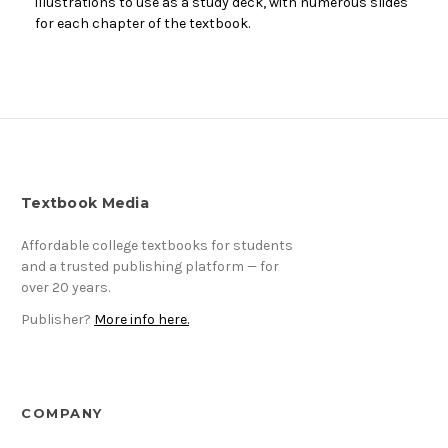
illustrations to use as a study deck, with numerous slides
for each chapter of the textbook.
Textbook Media
Affordable college textbooks for students
and a trusted publishing platform — for
over 20 years.
Publisher?
More info here.
COMPANY