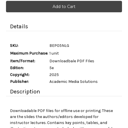
Current
Stock:
Details
SKU:
BEP05NLG
Maximum Purchase:
1 unit
Item/Format:
Downloadbale PDF FIles
Edition:
5e
Copyright:
2025
Publisher:
Academic Media Solutions
Description
Downloadable PDF files for offline use or printing. These
are the slides the authors/editors developed for
instructor lectures. Contains key points, tables, and