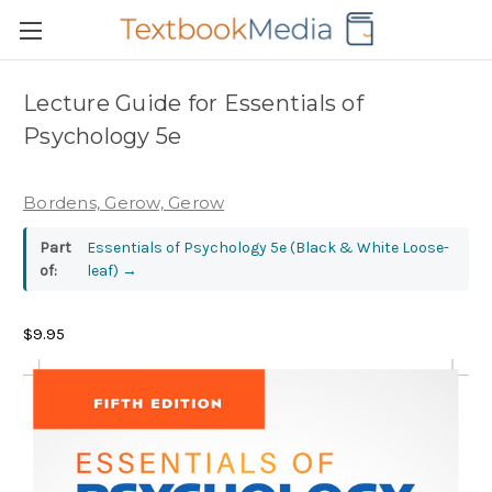
Lecture Guide for Essentials of
Psychology 5e
Bordens, Gerow, Gerow
Part
Essentials of Psychology 5e (Black & White Loose-
of:
leaf)
→
$9.95