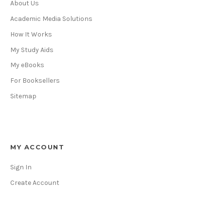
About Us
Academic Media Solutions
How It Works
My Study Aids
My eBooks
For Booksellers
Sitemap
MY ACCOUNT
Sign In
Create Account