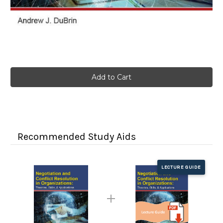
Current
Stock:
Recommended Study Aids
LECTURE GUIDE