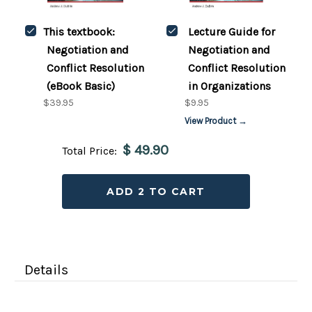
This textbook:
Lecture Guide for
Negotiation and
Negotiation and
Conflict Resolution
Conflict Resolution
(eBook Basic)
in Organizations
$39.95
$9.95
View Product →
$ 49.90
Total Price:
ADD 2 TO CART
Details