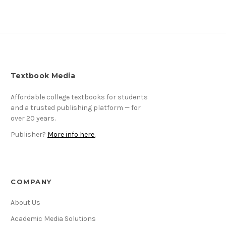
Textbook Media
Affordable college textbooks for students
and a trusted publishing platform — for
over 20 years.
Publisher?
More info here.
COMPANY
About Us
Academic Media Solutions