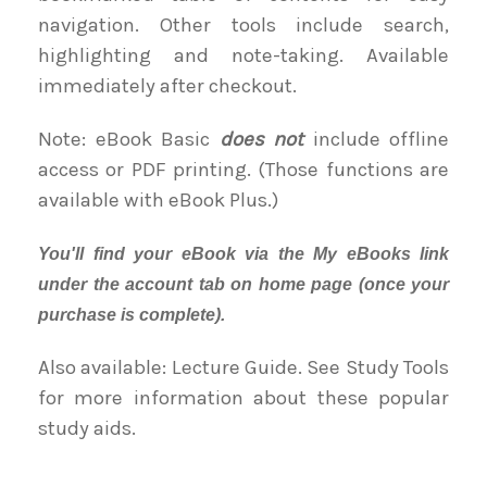
navigation. Other tools include search,
highlighting and note-taking. Available
immediately after checkout.
Note: eBook Basic
does not
include offline
access or PDF printing. (Those functions are
available with eBook Plus.)
You'll find your eBook via the My eBooks link
under the account tab on home page (once your
purchase is complete).
Also available: Lecture Guide. See Study Tools
for more information about these popular
study aids.