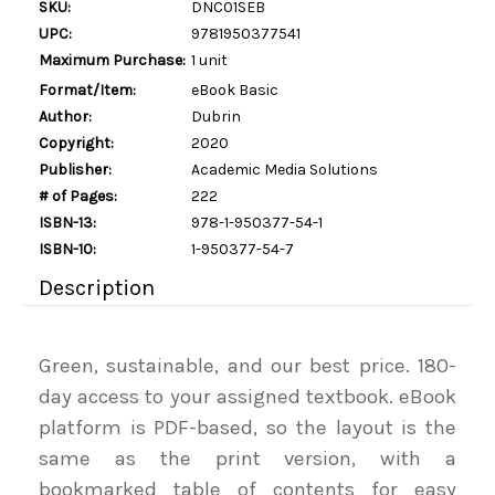
SKU:
DNC01SEB
UPC:
9781950377541
Maximum Purchase:
1 unit
Format/Item:
eBook Basic
Author:
Dubrin
Copyright:
2020
Publisher:
Academic Media Solutions
# of Pages:
222
ISBN-13:
978-1-950377-54-1
ISBN-10:
1-950377-54-7
Description
Green, sustainable, and our best price. 180-
day access to your assigned textbook. eBook
platform is PDF-based, so the layout is the
same as the print version, with a
bookmarked table of contents for easy