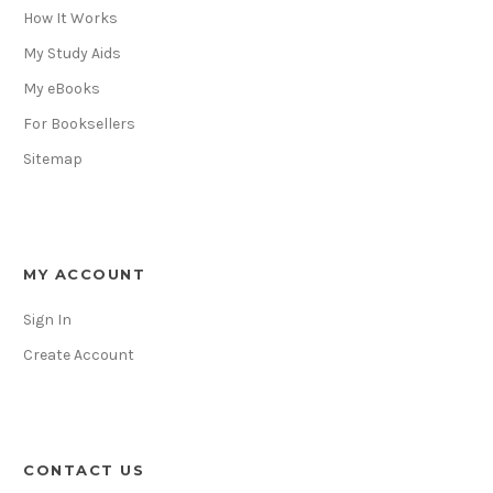
How It Works
My Study Aids
My eBooks
For Booksellers
Sitemap
MY ACCOUNT
Sign In
Create Account
CONTACT US