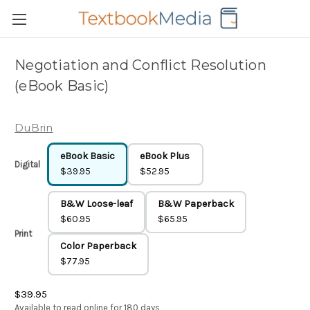
Negotiation and Conflict Resolution
(eBook Basic)
DuBrin
eBook Basic
eBook Plus
Digital
$39.95
$52.95
B&W Loose-leaf
B&W Paperback
$60.95
$65.95
Print
Color Paperback
$77.95
$39.95
Available to read online for 180 days