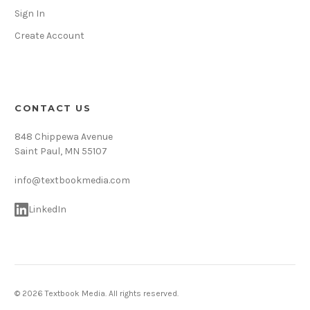
Sign In
Create Account
CONTACT US
848 Chippewa Avenue
Saint Paul, MN 55107
info@textbookmedia.com
LinkedIn
© 2026 Textbook Media. All rights reserved.