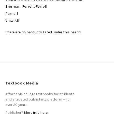
Bierman, Ferrell, Ferrell
Parnell
View All
There are no products listed under this brand.
Textbook Media
Affordable college textbooks for students
and a trusted publishing platform — for
over 20 years.
Publisher?
More info here.