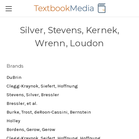
Silver, Stevens, Kernek,
Wrenn, Loudon
Brands
DuBrin
Clegg-Kraynok, Siefert, Hoffnung
Stevens, Silver, Bressler
Bressler, et al.
Burke, Trost, deRoon-Cassini, Bernstein
Holley
Bordens, Gerow, Gerow
Clegg-Kraynok, Seifert, Hoffnung, Hoffnung