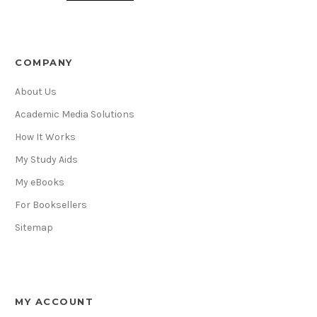
COMPANY
About Us
Academic Media Solutions
How It Works
My Study Aids
My eBooks
For Booksellers
Sitemap
MY ACCOUNT