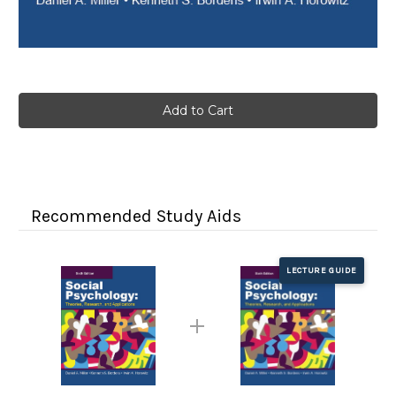
Current
Stock:
Recommended Study Aids
LECTURE GUIDE