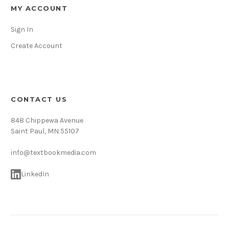
MY ACCOUNT
Sign In
Create Account
CONTACT US
848 Chippewa Avenue
Saint Paul, MN 55107
info@textbookmedia.com
LinkedIn