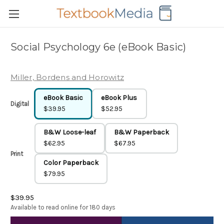
Social Psychology 6e (eBook Basic)
Miller, Bordens and Horowitz
eBook Basic
eBook Plus
Digital
$39.95
$52.95
B&W Loose-leaf
B&W Paperback
$62.95
$67.95
Print
Color Paperback
$79.95
$39.95
Available to read online for 180 days