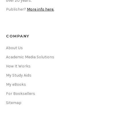
over 20 years.
Publisher?
More info here.
COMPANY
About Us
Academic Media Solutions
How It Works
My Study Aids
My eBooks
For Booksellers
Sitemap