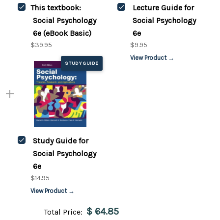
This textbook:
Lecture Guide for
Social Psychology
Social Psychology
6e (eBook Basic)
6e
$39.95
$9.95
View Product →
STUDY GUIDE
Study Guide for
Social Psychology
6e
$14.95
View Product →
$ 64.85
Total Price: