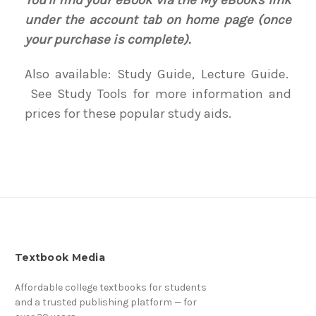
You'll find your eBook via the My eBooks link
under the account tab on home page (once
your purchase is complete).
Also available: Study Guide, Lecture Guide.
See Study Tools for more information and
prices for these popular study aids.
Textbook Media
Affordable college textbooks for students
and a trusted publishing platform — for