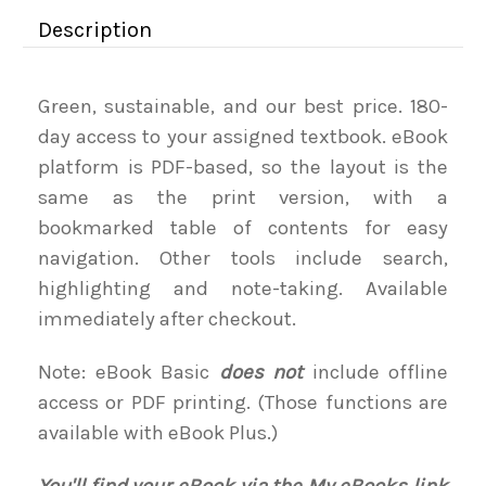
Description
Green, sustainable, and our best price. 180-
day access to your assigned textbook. eBook
platform is PDF-based, so the layout is the
same as the print version, with a
bookmarked table of contents for easy
navigation. Other tools include search,
highlighting and note-taking. Available
immediately after checkout.
Note: eBook Basic
does not
include offline
access or PDF printing. (Those functions are
available with eBook Plus.)