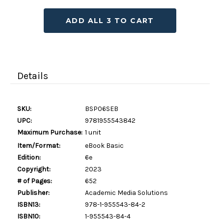
ADD ALL 3 TO CART
Details
SKU:
BSP06SEB
UPC:
9781955543842
Maximum Purchase:
1 unit
Item/Format:
eBook Basic
Edition:
6e
Copyright:
2023
# of Pages:
652
Publisher:
Academic Media Solutions
ISBN13:
978-1-955543-84-2
ISBN10:
1-955543-84-4