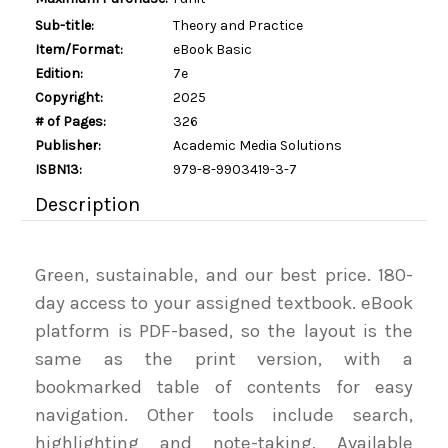
Sub-title:
Theory and Practice
Item/Format:
eBook Basic
Edition:
7e
Copyright:
2025
# of Pages:
326
Publisher:
Academic Media Solutions
ISBN13:
979-8-9903419-3-7
Description
Green, sustainable, and our best price. 180-
day access to your assigned textbook. eBook
platform is PDF-based, so the layout is the
same as the print version, with a
bookmarked table of contents for easy
navigation. Other tools include search,
highlighting and note-taking. Available