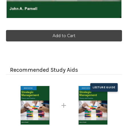
Current
Stock:
Recommended Study Aids
LECTURE GUIDE