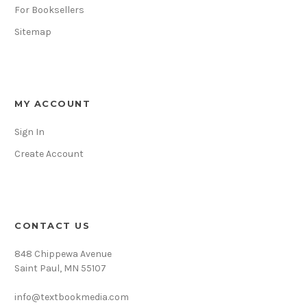
For Booksellers
Sitemap
MY ACCOUNT
Sign In
Create Account
CONTACT US
848 Chippewa Avenue
Saint Paul, MN 55107
info@textbookmedia.com