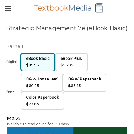
Strategic Management 7e (eBook Basic)
Parnell
eBook Basic
eBook Plus
Digital
$49.95
$55.95
B&W Loose-leaf
B&W Paperback
$60.95
$65.95
Print
Color Paperback
$77.95
$49.95
Available to read online for 180 days