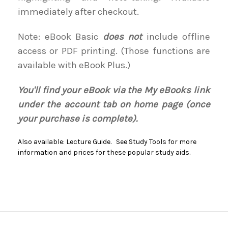
immediately after checkout.
Note: eBook Basic
does not
include offline
access or PDF printing. (Those functions are
available with eBook Plus.)
You'll find your eBook via the My eBooks link
under the account tab on home page (once
your purchase is complete).
Also available: Lecture Guide. See Study Tools for more
information and prices for these popular study aids.