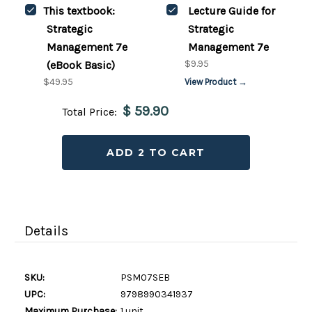
This textbook:
Lecture Guide for
Strategic
Strategic
Management 7e
Management 7e
$9.95
(eBook Basic)
$49.95
View Product →
$ 59.90
Total Price:
ADD 2 TO CART
Details
SKU:
PSM07SEB
UPC:
9798990341937
Maximum Purchase:
1 unit