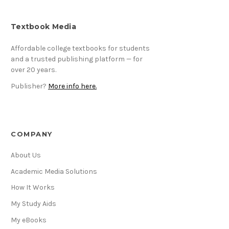
Textbook Media
Affordable college textbooks for students
and a trusted publishing platform — for
over 20 years.
Publisher?
More info here.
COMPANY
About Us
Academic Media Solutions
How It Works
My Study Aids
My eBooks