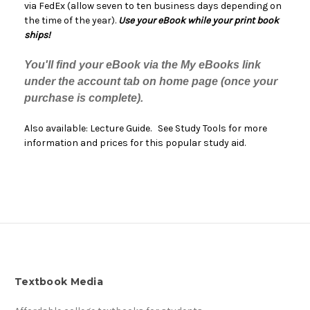
via FedEx (allow seven to ten business days depending on
the time of the year).
Use your eBook while your print book
ships!
You'll find your eBook via the My eBooks link
under the account tab on home page (once your
purchase is complete).
Also available: Lecture Guide. See Study Tools for more
information and prices for this popular study aid.
Textbook Media