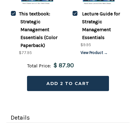
This textbook:
Lecture Guide for
Strategic
Strategic
Management
Management
Essentials (Color
Essentials
$9.95
Paperback)
$77.95
View Product →
$ 87.90
Total Price:
ADD 2 TO CART
Details