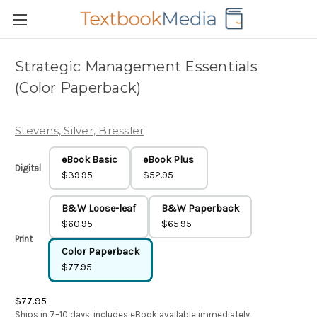
Strategic Management Essentials
(Color Paperback)
Stevens, Silver, Bressler
eBook Basic
eBook Plus
Digital
$39.95
$52.95
B&W Loose-leaf
B&W Paperback
$60.95
$65.95
Print
Color Paperback
$77.95
$77.95
Ships in 7–10 days, includes eBook available immediately