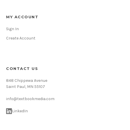
MY ACCOUNT
Sign In
Create Account
CONTACT US
848 Chippewa Avenue
Saint Paul, MN 55107
info@textbookmedia.com
LinkedIn