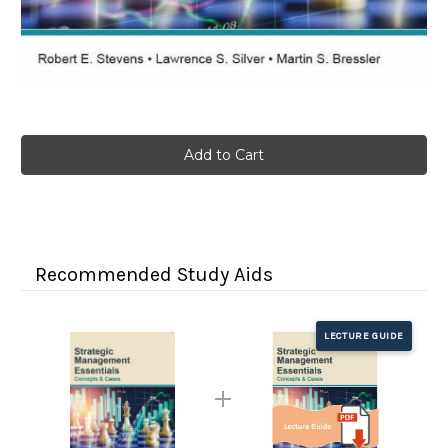
Current
Stock:
Recommended Study Aids
LECTURE GUIDE