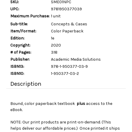
SKU:
SME01NPC
UPC:
9781950377039
Maximum Purchase:
1 unit
Sub-title:
Concepts & Cases
Item/Format:
Color Paperback
Edition:
1e
Copyright:
2020
# of Pages:
318
Publisher:
Academic Media Solutions
ISBN13:
978-1-950377-03-9
ISBN10:
1-950377-03-2
Description
Bound, color paperback textbook
plus
access to the
eBook.
NOTE: Our print products are print-on-demand. (This
helps deliver our affordable prices.) Once printed it ships