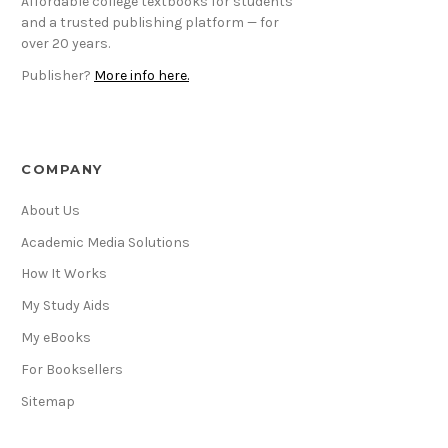
Affordable college textbooks for students
and a trusted publishing platform — for
over 20 years.
Publisher?
More info here.
COMPANY
About Us
Academic Media Solutions
How It Works
My Study Aids
My eBooks
For Booksellers
Sitemap