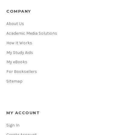
COMPANY
About Us
Academic Media Solutions
How It Works
My Study Aids
My eBooks
For Booksellers
Sitemap
MY ACCOUNT
Sign In
Create Account