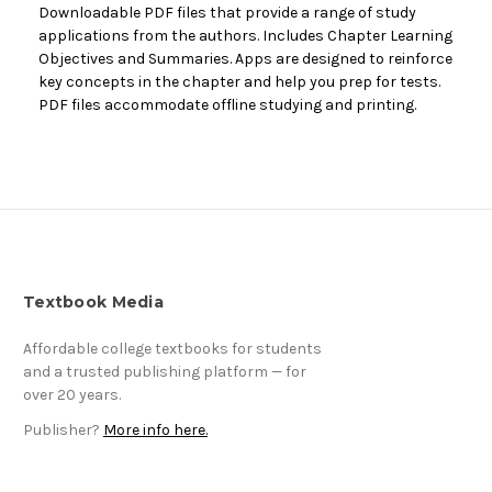
Downloadable PDF files that provide a range of study
applications from the authors. Includes Chapter Learning
Objectives and Summaries. Apps are designed to reinforce
key concepts in the chapter and help you prep for tests.
PDF files accommodate offline studying and printing.
Textbook Media
Affordable college textbooks for students
and a trusted publishing platform — for
over 20 years.
Publisher?
More info here.