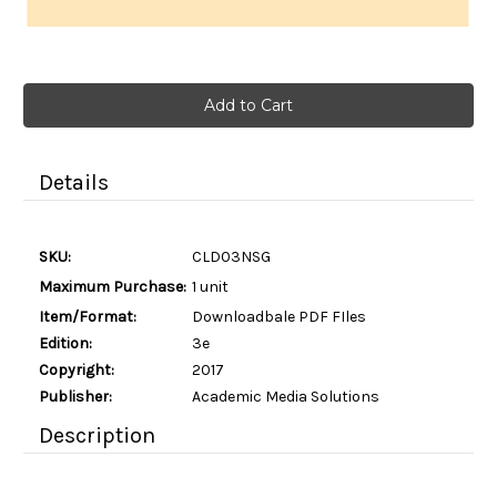
Current
Stock:
Details
SKU:
CLD03NSG
Maximum Purchase:
1 unit
Item/Format:
Downloadbale PDF FIles
Edition:
3e
Copyright:
2017
Publisher:
Academic Media Solutions
Description