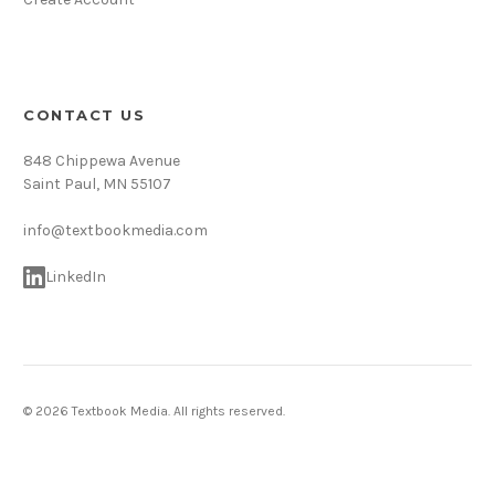
CONTACT US
848 Chippewa Avenue
Saint Paul, MN 55107
info@textbookmedia.com
LinkedIn
© 2026 Textbook Media. All rights reserved.