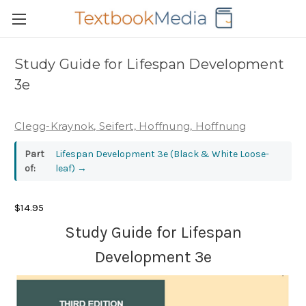
Study Guide for Lifespan Development
3e
Clegg-Kraynok, Seifert, Hoffnung, Hoffnung
Part
Lifespan Development 3e (Black & White Loose-
of:
leaf)
→
$14.95
Study Guide for Lifespan
Development 3e