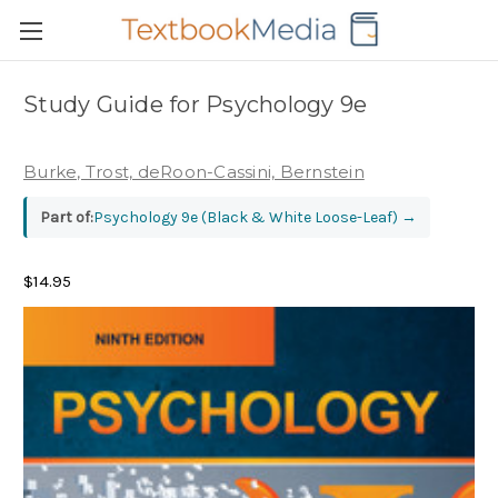
Study Guide for Psychology 9e
Burke, Trost, deRoon-Cassini, Bernstein
Part of:
Psychology 9e (Black & White Loose-Leaf)
→
$14.95