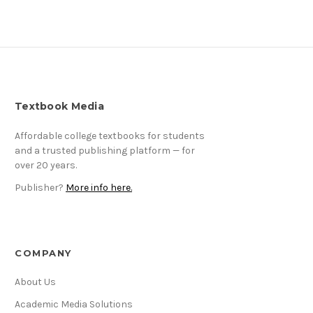
Textbook Media
Affordable college textbooks for students
and a trusted publishing platform — for
over 20 years.
Publisher?
More info here.
COMPANY
About Us
Academic Media Solutions