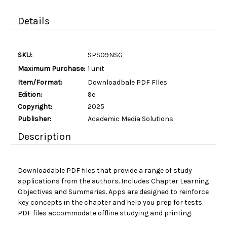
Details
SKU:
SPS09NSG
Maximum Purchase:
1 unit
Item/Format:
Downloadbale PDF FIles
Edition:
9e
Copyright:
2025
Publisher:
Academic Media Solutions
Description
Downloadable PDF files that provide a range of study
applications from the authors. Includes Chapter Learning
Objectives and Summaries. Apps are designed to reinforce
key concepts in the chapter and help you prep for tests.
PDF files accommodate offline studying and printing.