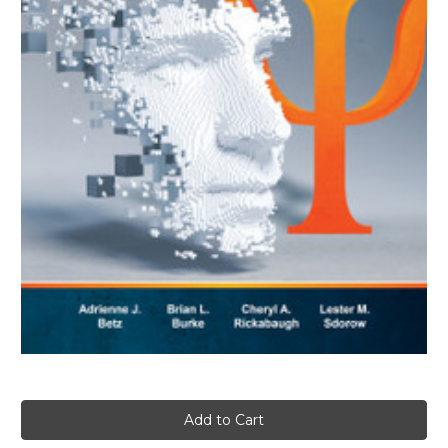
Current
Stock: