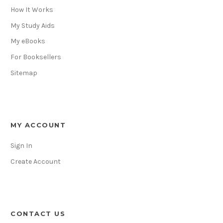
How It Works
My Study Aids
My eBooks
For Booksellers
Sitemap
MY ACCOUNT
Sign In
Create Account
CONTACT US