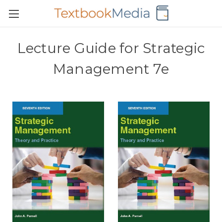
Lecture Guide for Strategic
Management 7e