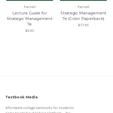
Parnell
Parnell
Lecture Guide for
Strategic Management
Strategic Management
7e (Color Paperback)
7e
$77.95
$9.95
Textbook Media
Affordable college textbooks for students