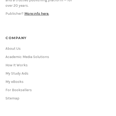
and a trusted publishing platform — for
over 20 years.
Publisher?
More info here.
COMPANY
About Us
Academic Media Solutions
How It Works
My Study Aids
My eBooks
For Booksellers
Sitemap