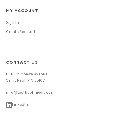
MY ACCOUNT
Sign In
Create Account
CONTACT US
848 Chippewa Avenue
Saint Paul, MN 55107
info@textbookmedia.com
LinkedIn