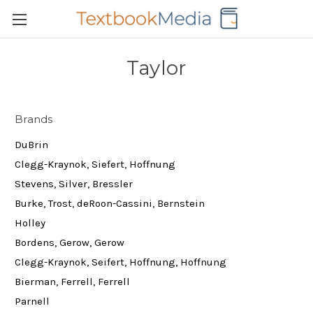
Taylor
Brands
DuBrin
Clegg-Kraynok, Siefert, Hoffnung
Stevens, Silver, Bressler
Burke, Trost, deRoon-Cassini, Bernstein
Holley
Bordens, Gerow, Gerow
Clegg-Kraynok, Seifert, Hoffnung, Hoffnung
Bierman, Ferrell, Ferrell
Parnell