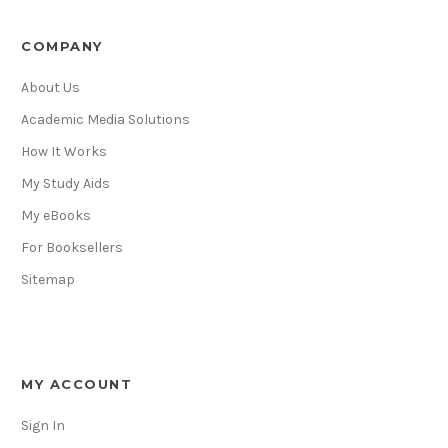
COMPANY
About Us
Academic Media Solutions
How It Works
My Study Aids
My eBooks
For Booksellers
Sitemap
MY ACCOUNT
Sign In