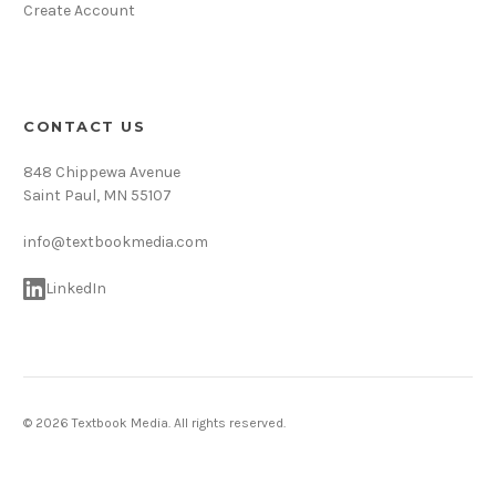
Create Account
CONTACT US
848 Chippewa Avenue
Saint Paul, MN 55107
info@textbookmedia.com
LinkedIn
© 2026 Textbook Media. All rights reserved.