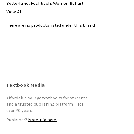
Setterlund, Feshbach, Weiner, Bohart
View All
There are no products listed under this brand.
Textbook Media
Affordable college textbooks for students
and a trusted publishing platform — for
over 20 years.
Publisher?
More info here.