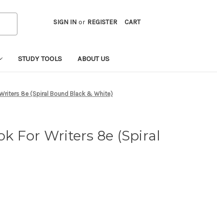
SIGN IN
or
REGISTER
CART
STUDY TOOLS
ABOUT US
Writers 8e (Spiral Bound Black & White)
k For Writers 8e (Spiral