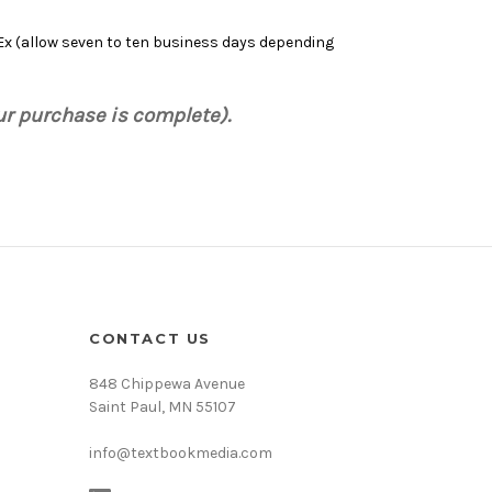
dEx (allow seven to ten business days depending
ur purchase is complete).
CONTACT US
848 Chippewa Avenue
Saint Paul, MN 55107
info@textbookmedia.com