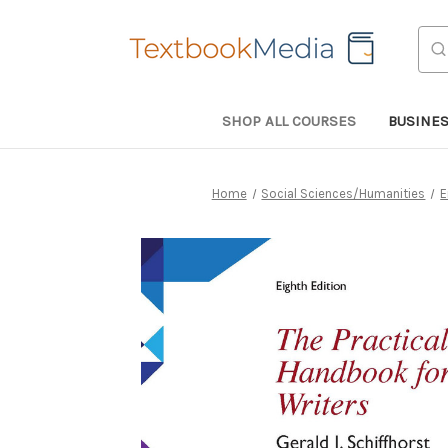
Sea
SHOP ALL COURSES
BUSINE
Home
Social Sciences/Humanities
E