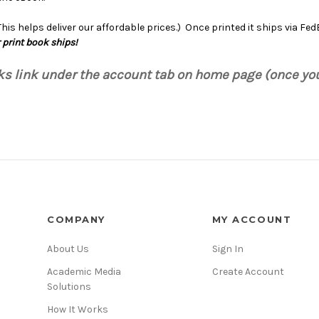
is helps deliver our affordable prices.) Once printed it ships via Fe
 print book ships!
oks link under the account tab on home page (once yo
COMPANY
MY ACCOUNT
About Us
Sign In
Academic Media
Create Account
Solutions
How It Works