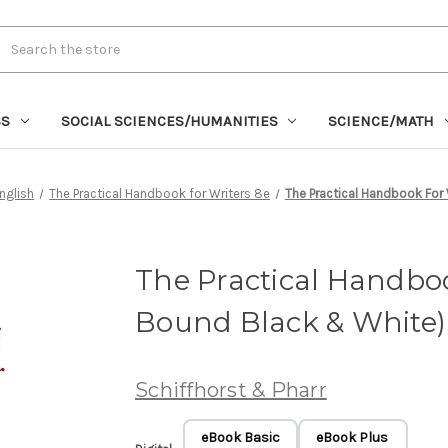
rch
SS
SOCIAL SCIENCES/HUMANITIES
SCIENCE/MATH
nglish
The Practical Handbook for Writers 8e
The Practical Handbook For 
The Practical Handboo
Bound Black & White)
Schiffhorst & Pharr
eBook Basic
eBook Plus