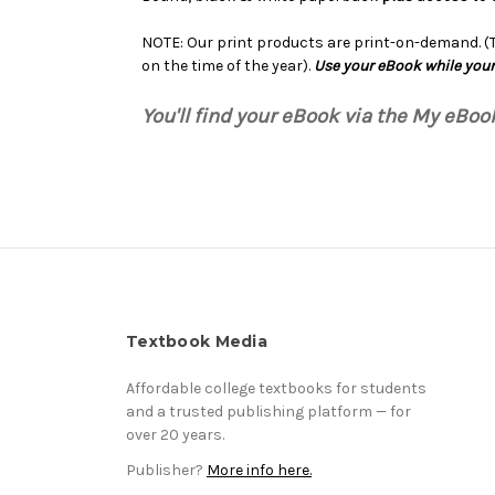
NOTE: Our print products are print-on-demand. (Th
on the time of the year).
Use your eBook while your
You'll find your eBook via the My eBo
Textbook Media
Affordable college textbooks for students
and a trusted publishing platform — for
over 20 years.
Publisher?
More info here.