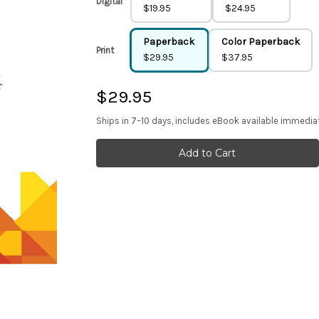
Digital
$19.95
$24.95
Paperback
Color Paperback
Print
$29.95
$37.95
$29.95
Ships in 7–10 days, includes eBook available immedia
Current
Stock: