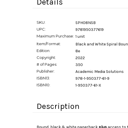
Details
SKU:
SPH08NSB
UPC:
9781950377619
Maximum Purchase:
1 unit
Item/Format:
Black and White Spiral Bou
Edition:
8e
Copyright:
2022
# of Pages:
350
Publisher:
Academic Media Solutions
ISBN13:
978-1-950377-61-9
ISBN10:
1-950377-61-X
Description
Bound, black & white paperback
plus
access to 