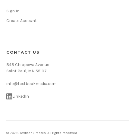
Sign In
Create Account
CONTACT US
848 Chippewa Avenue
Saint Paul, MN 55107
info@textbookmedia.com
LinkedIn
© 2026 Textbook Media. All rights reserved.