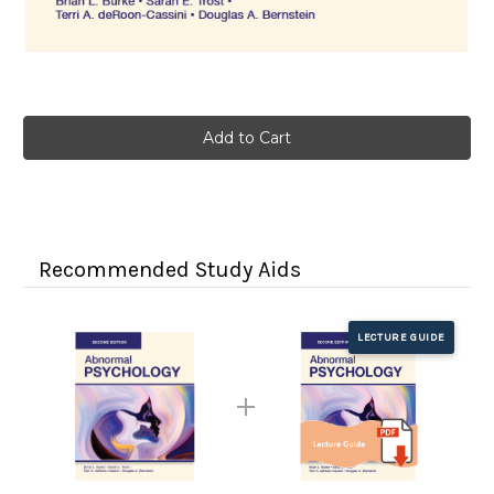
Current
Stock:
Recommended Study Aids
LECTURE GUIDE