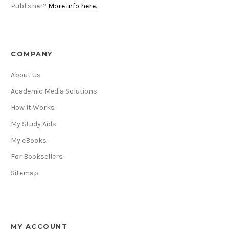
Publisher?
More info here.
COMPANY
About Us
Academic Media Solutions
How It Works
My Study Aids
My eBooks
For Booksellers
Sitemap
MY ACCOUNT