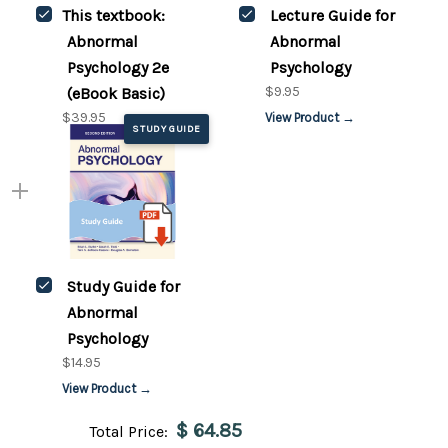
This textbook:
Lecture Guide for
Abnormal
Abnormal
Psychology 2e
Psychology
$9.95
(eBook Basic)
$39.95
View Product →
STUDY GUIDE
Study Guide for
Abnormal
Psychology
$14.95
View Product →
$ 64.85
Total Price: