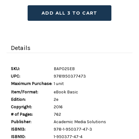
ADD ALL 3 TO CART
Details
SKU:
BAP02SEB
UPC:
9781950377473
Maximum Purchase:
1 unit
Item/Format:
eBook Basic
Edition:
2e
Copyright:
2016
# of Pages:
762
Publisher:
Academic Media Solutions
ISBN13:
978-1-950377-47-3
ISBN10:
1-950377-47-4