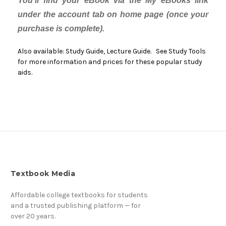
You'll find your eBook via the My eBooks link
under the account tab on home page (once your
purchase is complete).
Also available: Study Guide, Lecture Guide. See Study Tools
for more information and prices for these popular study
aids.
Textbook Media
Affordable college textbooks for students
and a trusted publishing platform — for
over 20 years.