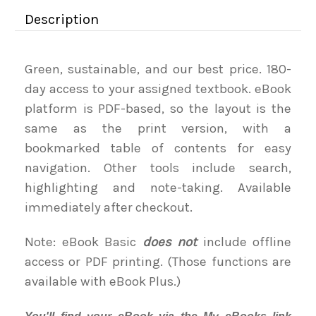
Description
Green, sustainable, and our best price. 180-
day access to your assigned textbook. eBook
platform is PDF-based, so the layout is the
same as the print version, with a
bookmarked table of contents for easy
navigation. Other tools include search,
highlighting and note-taking. Available
immediately after checkout.
Note: eBook Basic
does not
include offline
access or PDF printing. (Those functions are
available with eBook Plus.)