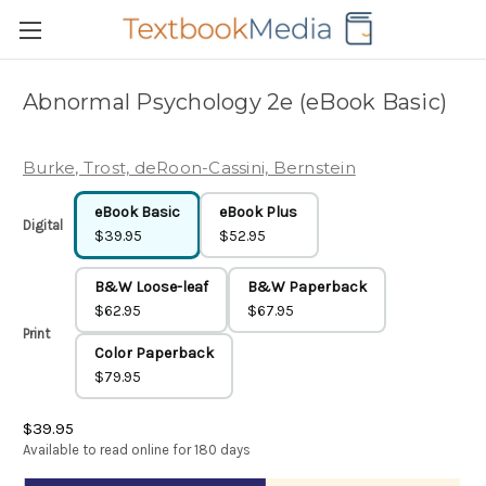
Abnormal Psychology 2e (eBook Basic)
Burke, Trost, deRoon-Cassini, Bernstein
eBook Basic
eBook Plus
Digital
$39.95
$52.95
B&W Loose-leaf
B&W Paperback
$62.95
$67.95
Print
Color Paperback
$79.95
$39.95
Available to read online for 180 days