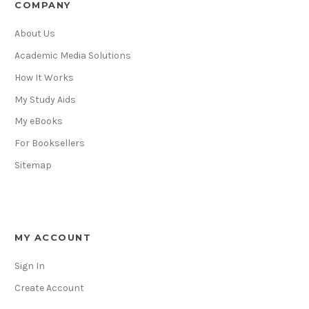
COMPANY
About Us
Academic Media Solutions
How It Works
My Study Aids
My eBooks
For Booksellers
Sitemap
MY ACCOUNT
Sign In
Create Account