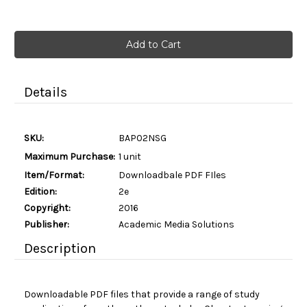
Current
Stock:
Details
SKU:
BAP02NSG
Maximum Purchase:
1 unit
Item/Format:
Downloadbale PDF FIles
Edition:
2e
Copyright:
2016
Publisher:
Academic Media Solutions
Description
Downloadable PDF files that provide a range of study