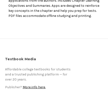
applications from the authors. Includes Chapter Learning
Objectives and Summaries. Apps are designed to reinforce
key concepts in the chapter and help you prep for tests.
PDF files accommodate offline studying and printing.
Textbook Media
Affordable college textbooks for students
and a trusted publishing platform — for
over 20 years.
Publisher?
More info here.