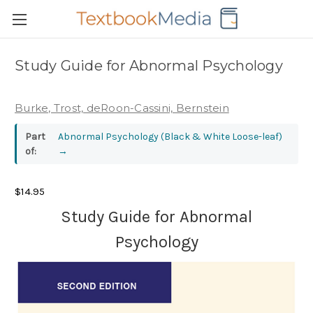
Study Guide for Abnormal Psychology
Burke, Trost, deRoon-Cassini, Bernstein
Part
Abnormal Psychology (Black & White Loose-leaf)
of:
→
$14.95
Study Guide for Abnormal
Psychology