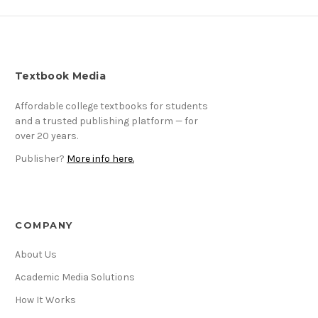
Textbook Media
Affordable college textbooks for students
and a trusted publishing platform — for
over 20 years.
Publisher?
More info here.
COMPANY
About Us
Academic Media Solutions
How It Works