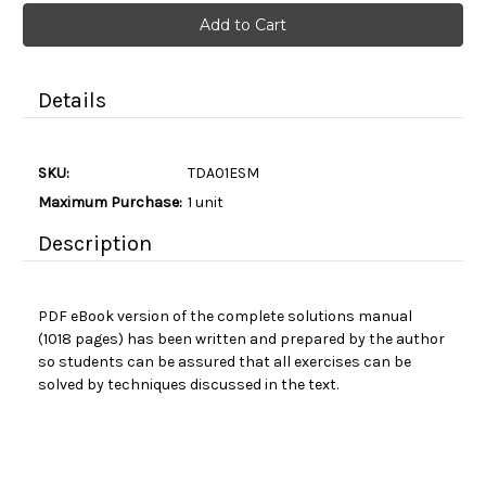
Current
Stock:
Details
SKU:
TDA01ESM
Maximum Purchase:
1 unit
Description
PDF eBook version of t
he complete solutions manual
(1018 pages) has been written and prepared by the author
so students can be assured that all exercises can be
solved by techniques discussed in the text.