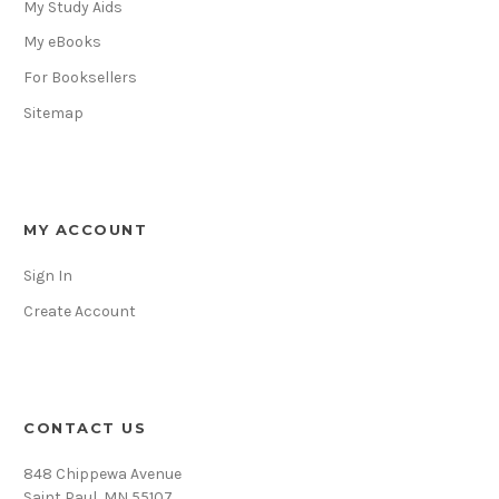
My Study Aids
My eBooks
For Booksellers
Sitemap
MY ACCOUNT
Sign In
Create Account
CONTACT US
848 Chippewa Avenue
Saint Paul, MN 55107