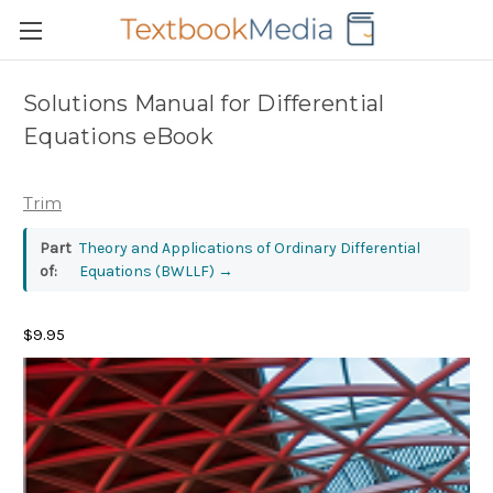
Solutions Manual for Differential
Equations eBook
Trim
Part
Theory and Applications of Ordinary Differential
of:
Equations (BWLLF)
→
$9.95