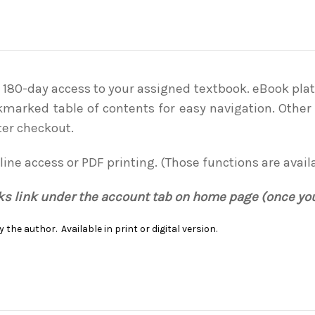
. 180-day access to your assigned textbook. eBook plat
kmarked table of contents for easy navigation. Other 
ter checkout.
line access or PDF printing. (Those functions are avail
oks link under the account tab on home page (once yo
 the author. Available in print or digital version.