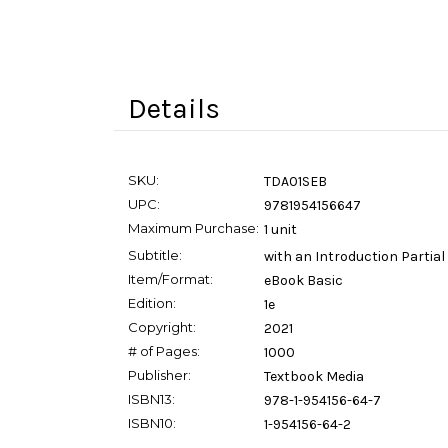
Details
SKU:
TDA01SEB
UPC:
9781954156647
Maximum Purchase:
1 unit
Subtitle:
with an Introduction Partial
Item/Format:
eBook Basic
Edition:
1e
Copyright:
2021
# of Pages:
1000
Publisher:
Textbook Media
ISBN13:
978-1-954156-64-7
ISBN10:
1-954156-64-2