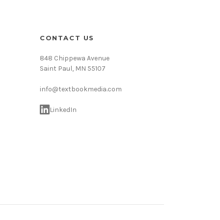
CONTACT US
848 Chippewa Avenue
Saint Paul, MN 55107
info@textbookmedia.com
LinkedIn