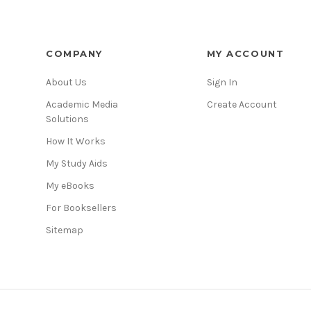
COMPANY
MY ACCOUNT
About Us
Sign In
Academic Media
Create Account
Solutions
How It Works
My Study Aids
My eBooks
For Booksellers
Sitemap