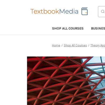
Sea
SHOP ALL COURSES
BUSINE
Home
Shop All Courses
Theory App