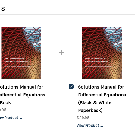
ds
olutions Manual for
Solutions Manual for
ifferential Equations
Differential Equations
Book
(Black & White
.95
Paperback)
$29.95
ew Product →
View Product →