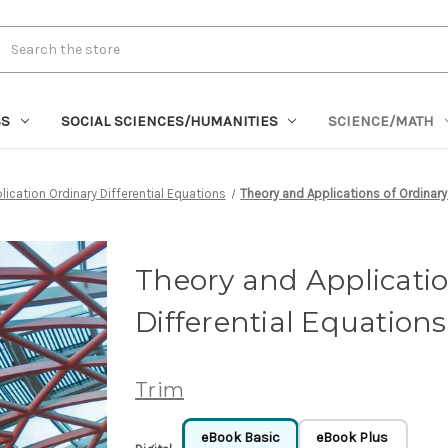
rch
SS
SOCIAL SCIENCES/HUMANITIES
SCIENCE/MATH
lication Ordinary Differential Equations
Theory and Applications of Ordinary
Theory and Applicatio
Differential Equations
Trim
eBook Basic
eBook Plus