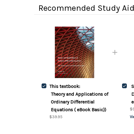
Recommended Study Ai
This textbook:
S
Theory and Applications of
D
Ordinary Differential
e
$9
Equations ( eBook Basic))
$39.95
Vi