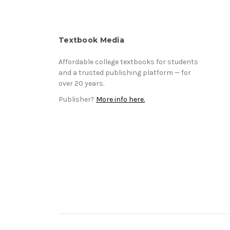
Textbook Media
Affordable college textbooks for students
and a trusted publishing platform — for
over 20 years.
Publisher?
More info here.