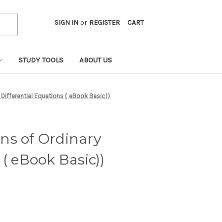
SIGN IN
or
REGISTER
CART
STUDY TOOLS
ABOUT US
 Differential Equations ( eBook Basic))
ns of Ordinary
 ( eBook Basic))