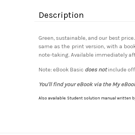
Description
Green, sustainable, and our best price
same as the print version, with a boo
note-taking. Available immediately af
Note: eBook Basic
does not
include off
You'll find your eBook via the My eBo
Also available: Student solution manual written by