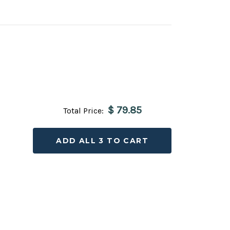
$ 79.85
Total Price:
ADD ALL 3 TO CART