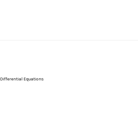
 Differential Equations