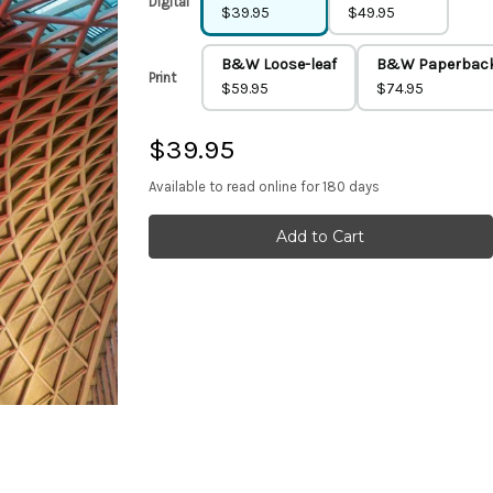
Digital
$39.95
$49.95
B&W Loose-leaf
B&W Paperbac
Print
$59.95
$74.95
$39.95
Available to read online for 180 days
Current
Stock: