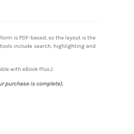
form is PDF-based, so the layout is the
tools include search, highlighting and
able with eBook Plus.)
ur purchase is complete).