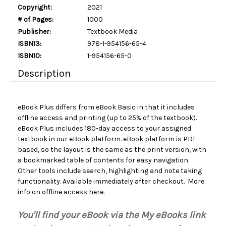
Copyright:
2021
# of Pages:
1000
Publisher:
Textbook Media
ISBN13:
978-1-954156-65-4
ISBN10:
1-954156-65-0
Description
eBook Plus differs from eBook Basic in that it includes
offline access and printing (up to 25% of the textbook).
eBook Plus includes 180-day access to your assigned
textbook in our eBook platform. eBook platform is PDF-
based, so the layout is the same as the print version, with
a bookmarked table of contents for easy navigation.
Other tools include search, highlighting and note taking
functionality. Available immediately after checkout. More
info on offline access
here
.
You'll find your eBook via the My eBooks link