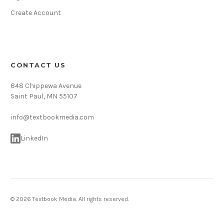
Create Account
CONTACT US
848 Chippewa Avenue
Saint Paul, MN 55107
info@textbookmedia.com
LinkedIn
© 2026 Textbook Media. All rights reserved.