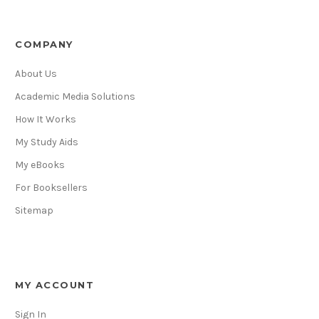
COMPANY
About Us
Academic Media Solutions
How It Works
My Study Aids
My eBooks
For Booksellers
Sitemap
MY ACCOUNT
Sign In