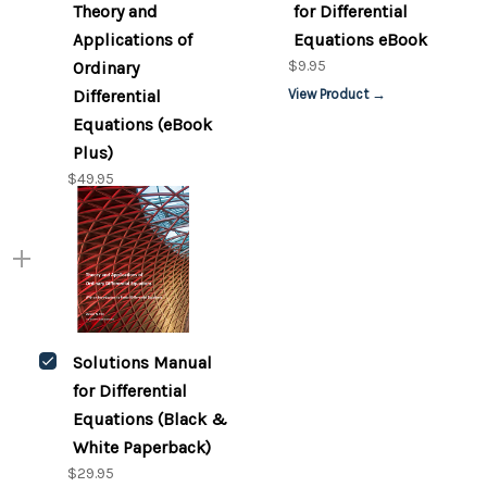
Theory and
for Differential
Applications of
Equations eBook
$9.95
Ordinary
Differential
View Product →
Equations (eBook
Plus)
$49.95
Solutions Manual
for Differential
Equations (Black &
White Paperback)
$29.95