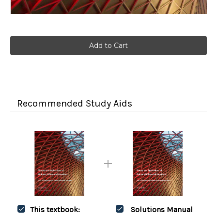
Current
Stock:
Recommended Study Aids
This textbook:
Solutions Manual