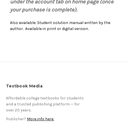
under the account tab on home page (once
your purchase is complete).
Also available: Student solution manual written by the
author. Available in print or digital version.
Textbook Media
Affordable college textbooks for students
and a trusted publishing platform — for
over 20 years.
Publisher?
More info here.