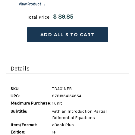
View Product →
$ 89.85
Total Price:
ADD ALL 3 TO CART
Details
SKU:
TDA01NEB
UPC:
9781954156654
Maximum Purchase:
1 unit
Subtitle:
with an Introduction Partial
Differential Equations
Item/Format:
eBook Plus
Edition:
1e