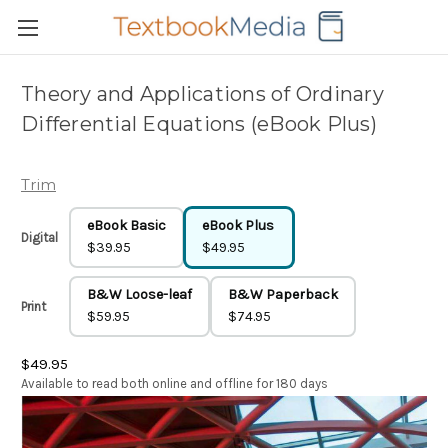
Theory and Applications of Ordinary
Differential Equations (eBook Plus)
Trim
eBook Basic
eBook Plus
Digital
$39.95
$49.95
B&W Loose-leaf
B&W Paperback
Print
$59.95
$74.95
$49.95
Available to read both online and offline for 180 days